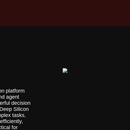
on platform
and agent
rful decision
Deep Silicon
plex tasks,
fficiently,
ical for