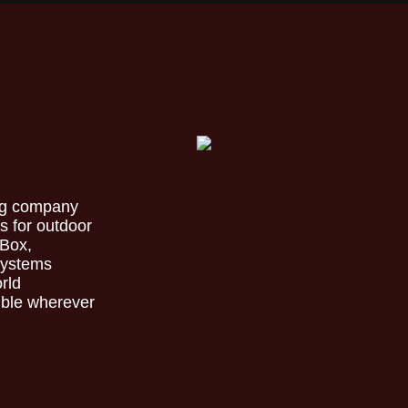
ing company
s for outdoor
 Box,
 systems
orld
ible wherever