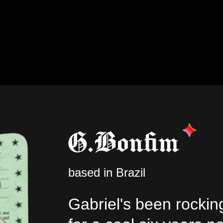
based in Brazil
Gabriel's been rockin