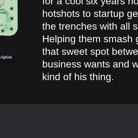
for a cool six years n
hotshots to startup 
the trenches with all 
Helping them smash g
that sweet spot betw
business wants and w
kind of his thing.