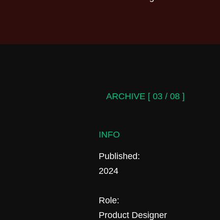
ARCHIVE [ 03 / 08 ]
INFO
Published:
2024
Role:
Product Designer