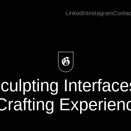
Linkedin
Instagram
Contac
culpting
Interfac
Crafting
Experien