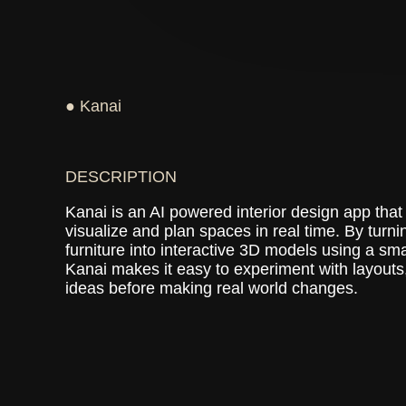
● Kanai
DESCRIPTION
Kanai is an AI powered interior design app that
visualize and plan spaces in real time. By turn
furniture into interactive 3D models using a sm
Kanai makes it easy to experiment with layouts,
ideas before making real world changes.