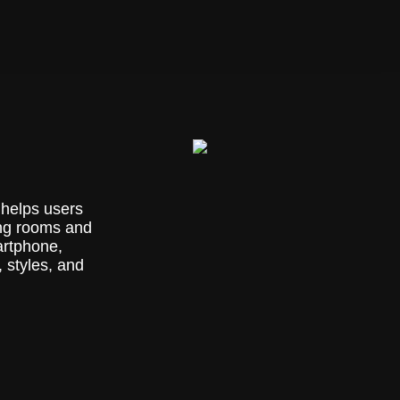
 helps users
ing rooms and
artphone,
 styles, and