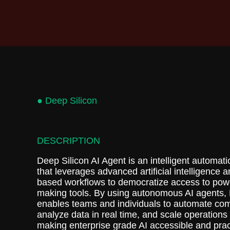
● Deep Silicon
DESCRIPTION
Deep Silicon AI Agent is an intelligent automati
that leverages advanced artificial intelligence 
based workflows to democratize access to powe
making tools. By using autonomous AI agents, 
enables teams and individuals to automate com
analyze data in real time, and scale operations e
making enterprise grade AI accessible and pract