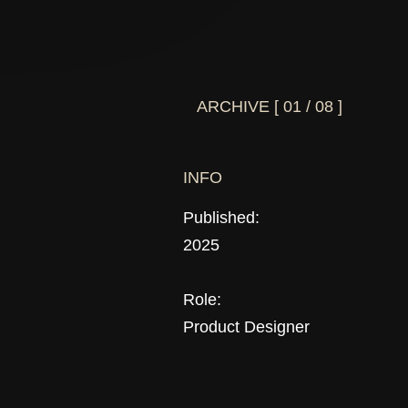
ARCHIVE [ 01 / 08 ]
INFO
Published:
2025
Role:
Product Designer