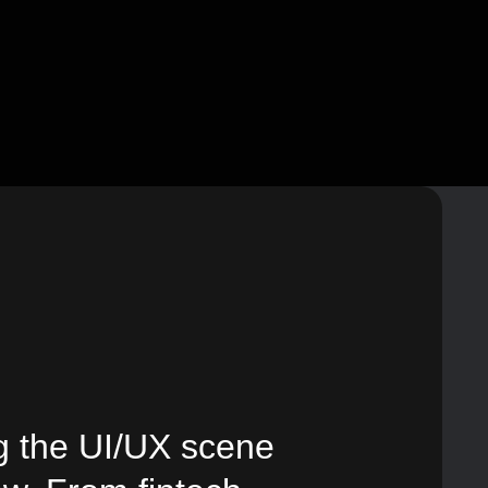
g the UI/UX scene