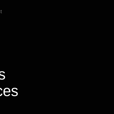
t
es
ces