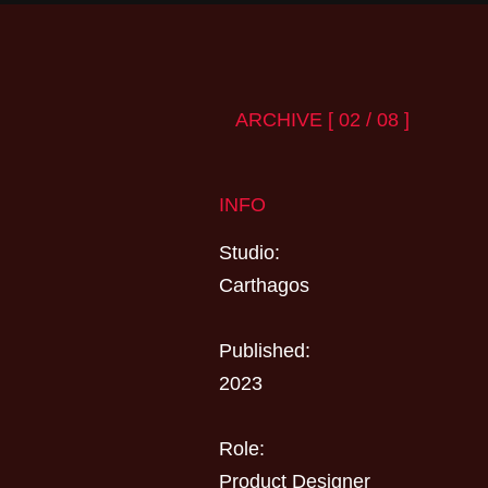
ARCHIVE [ 02 / 08 ]
INFO
Studio:
Carthagos
Published:
2023
Role:
Product Designer