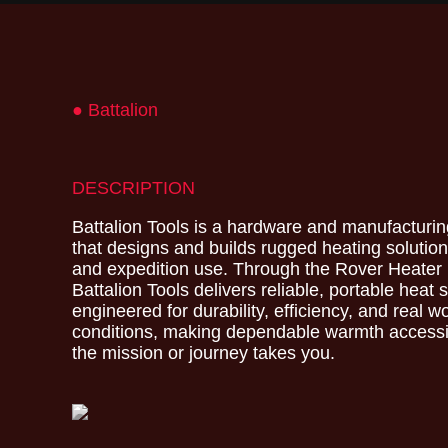
● Battalion
DESCRIPTION
Battalion Tools is a hardware and manufactur
that designs and builds rugged heating solution
and expedition use. Through the Rover Heater
Battalion Tools delivers reliable, portable heat
engineered for durability, efficiency, and real w
conditions, making dependable warmth access
the mission or journey takes you.