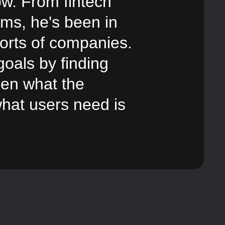
ow. From fintech
gems,
he's been in
sorts of companies.
oals by finding
een what the
hat users need is